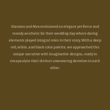
Shannon and Alex envisioned an elegant yet fierce and
moody aesthetic for their wedding day where daring
elements played integral roles in their story. With a deep
red, white, and black color palette, we approached this
unique narrative with imaginative designs, ready to
encapsulate their distinct unwavering devotion to each
other.