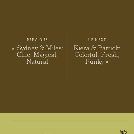
PREVIOUS
UP NEXT
«
Sydney & Miles:
Kiera & Patrick:
Chic, Magical,
Colorful, Fresh,
Natural
Funky
»
info