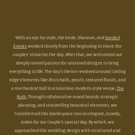
With an eye for style, the bride, Shannon, and
Seeded
Events
worked closely from the beginning to share the
couples’ vision for the day. After that, we welcomed our
deeply rooted passion for untamed designs to bring
everything to life. The day’s theme revolved around cutting
edge elements like disco balls, pearls, textured florals, and
a mechanical bull in a luxurious modern-style venue,
The
Ruth
. Through collaborative mood boards strategic
planning, and storytelling botanical elements, we
transformed this blank space into an elegant, moody,
rodeo for our couple’s special day. By which, we
approached this wedding design with structured and