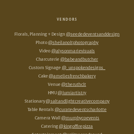
VENDORS
Florals, Planning + Design
@seededeventsanddesign
Photo
@sheilanoltphotography
Video
@alysonmarievisuals
Charcuterie
@babeandbutcher
Custom Signage
@_unspokendesigns_
Cake
@ameliesfrenchbakery
Venue
@theruthclt
HMU
@lumiartistry
Stationary
@saltandlightcreativecompany
Table Rentals
@curatedeventscharlotte
Camera Wall
@murphycoevents
Catering
@kingoffirepizza