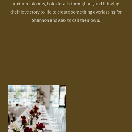
textured blooms, bold details throughout, and bringing
their love story to life to create something everlasting for
Shannon and Alex to call their own.