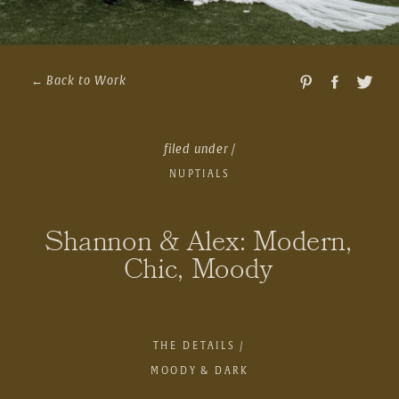
← Back to Work
filed under /
NUPTIALS
Shannon & Alex: Modern,
Chic, Moody
THE DETAILS /
MOODY & DARK