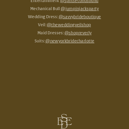
Entertainment
@splitsecondsound
Mechanical Bull
@jumpinjacksparty
Wedding Dress:
@savvybrideboutique
Veil:
@theweddingveilshop
Maid Dresses:
@shopreverly
Suits:
@newyorkbridecharlotte