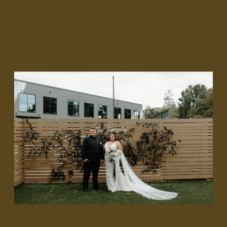
Shannon and Alex envisioned an elegant yet fierce and
moody aesthetic for their wedding day where daring
elements played integral roles in their story. With a deep
red, white, and black color palette, we approached this
unique narrative with imaginative designs, ready to
encapsulate their distinct unwavering devotion to each
other.